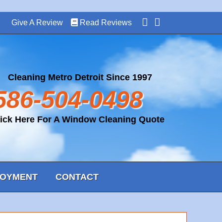
Give A Review
Read Reviews
Cleaning Metro Detroit Since 1997
586-504-0498
lick Here For A Window Cleaning Quote
OYMENT
CONTACT