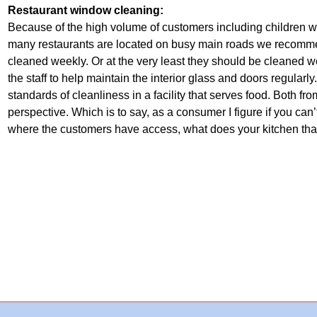
Restaurant window cleaning:
Because of the high volume of customers including children with
many restaurants are located on busy main roads we recomme
cleaned weekly. Or at the very least they should be cleaned w
the staff to help maintain the interior glass and doors regularl
standards of cleanliness in a facility that serves food. Both f
perspective. Which is to say, as a consumer I figure if you c
where the customers have access, what does your kitchen that