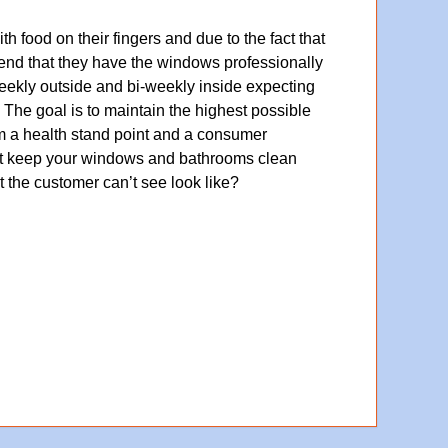
 food on their fingers and due to the fact that
nd that they have the windows professionally
eekly outside and bi-weekly inside expecting
y. The goal is to maintain the highest possible
rom a health stand point and a consumer
an’t keep your windows and bathrooms clean
 the customer can’t see look like?