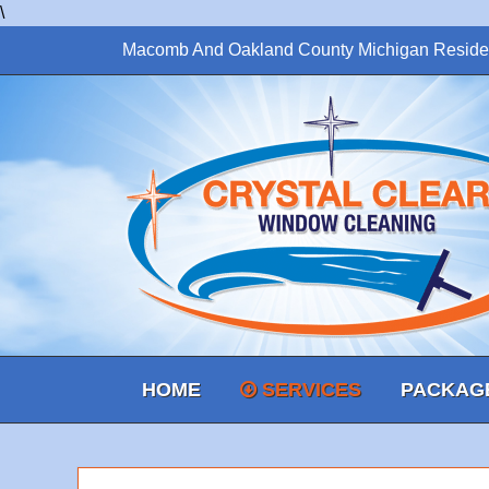
\
Macomb And Oakland County Michigan Reside
HOME
SERVICES
PACKAG