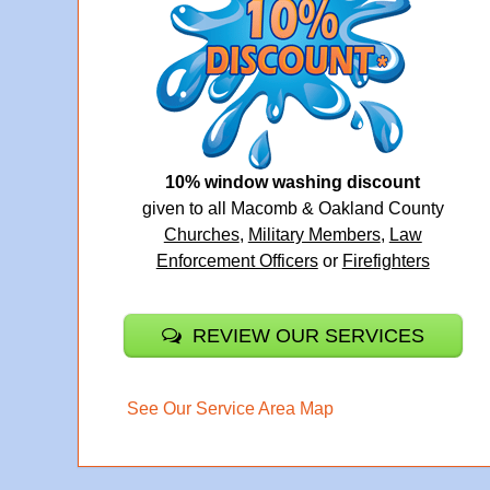
10% window washing discount
given to all Macomb & Oakland County
Churches
,
Military Members
,
Law
Enforcement Officers
or
Firefighters
REVIEW OUR SERVICES
See Our Service Area Map