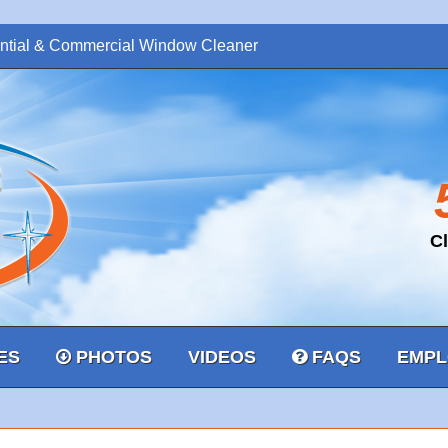
ntial & Commercial Window Cleaner
C
ES
PHOTOS
VIDEOS
FAQS
EMPL