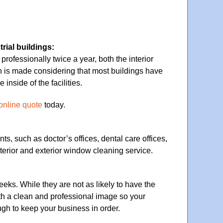
rial buildings:
fessionally twice a year, both the interior
is made considering that most buildings have
nside of the facilities.
online quote
today.
ts, such as doctor’s offices, dental care offices,
terior and exterior window cleaning service.
ks. While they are not as likely to have the
th a clean and professional image so your
h to keep your business in order.