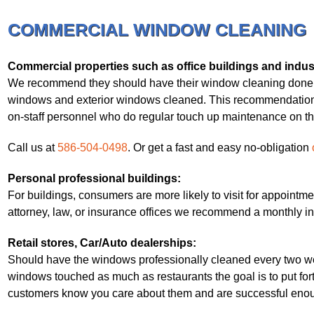
COMMERCIAL WINDOW CLEANING
Commercial properties such as office buildings and indust
We recommend they should have their window cleaning done pro
windows and exterior windows cleaned. This recommendation 
on-staff personnel who do regular touch up maintenance on the i
Call us at
586-504-0498
. Or get a fast and easy no-obligation
Personal professional buildings:
For buildings, consumers are more likely to visit for appointmen
attorney, law, or insurance offices we recommend a monthly in
Retail stores, Car/Auto dealerships:
Should have the windows professionally cleaned every two wee
windows touched as much as restaurants the goal is to put for
customers know you care about them and are successful enoug