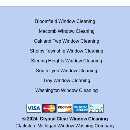
Bloomfield Window Cleaning
Macomb Window Cleaning
Oakland Twp Window Cleaning
Shelby Township Window Cleaning
Sterling Heights Window Cleaning
South Lyon Window Cleaning
Troy Window Cleaning
Washington Window Cleaning
© 2024. Crystal Clear Window Cleaning
Clarkston, Michigan Window Washing Company