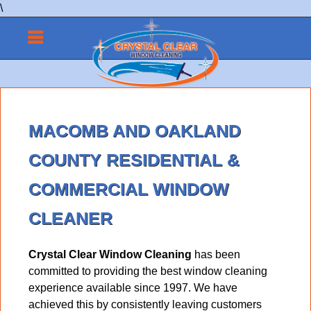
\
MACOMB AND OAKLAND
COUNTY RESIDENTIAL &
COMMERCIAL WINDOW
CLEANER
Crystal Clear Window Cleaning
has been
committed to providing the best window cleaning
experience available since 1997. We have
achieved this by consistently leaving customers