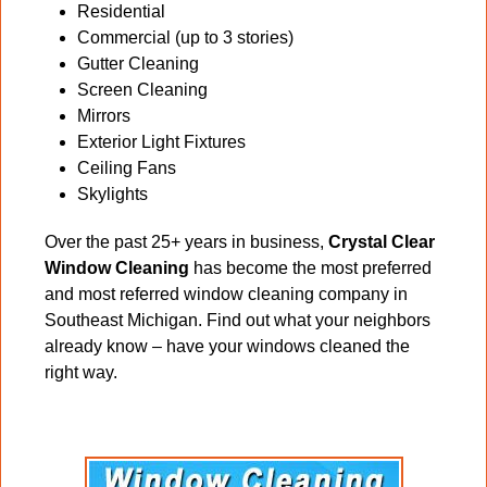
Residential
Commercial (up to 3 stories)
Gutter Cleaning
Screen Cleaning
Mirrors
Exterior Light Fixtures
Ceiling Fans
Skylights
Over the past 25+ years in business,
Crystal Clear
Window Cleaning
has become the most preferred
and most referred window cleaning company in
Southeast Michigan. Find out what your neighbors
already know – have your windows cleaned the
right way.