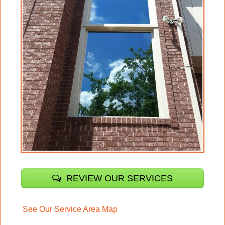
REVIEW OUR SERVICES
See Our Service Area Map