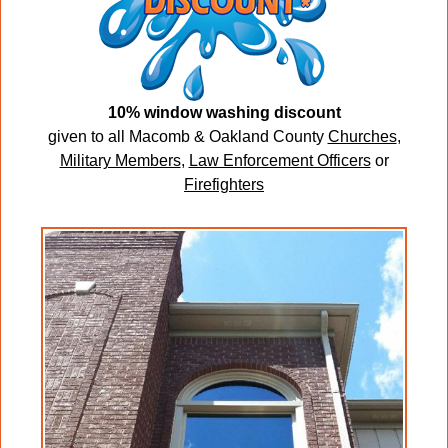
10% window washing discount
given to all Macomb & Oakland County
Churches
,
Military Members
,
Law Enforcement Officers
or
Firefighters