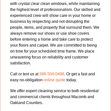
with crystal clear clean windows, while maintaining
the highest level of professionalism. Our skilled and
experienced crew will show care in your home or
business by respecting and not disrupting the
people, items, and property that surround them. We
always remove our shoes or use shoe covers
before entering a home and take care to protect
your floors and carpet. We are committed to being
on time for your scheduled time frame. We place
unwavering focus on reliability and customer
satisfaction.
Call or text us at
586-504-0498
. Or get a fast and
easy no-obligation
online quote
today.
We offer expert cleaning service to both residential
and commercial clients throughout Macomb and
Oakland Counties.