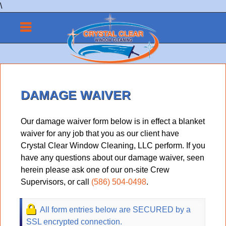
\
DAMAGE WAIVER
Our damage waiver form below is in effect a blanket
waiver for any job that you as our client have
Crystal Clear Window Cleaning, LLC perform. If you
have any questions about our damage waiver, seen
herein please ask one of our on-site Crew
Supervisors, or call
(586) 504-0498
.
All form entries below are SECURED by a
SSL encrypted connection.