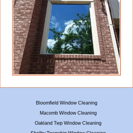
any finishing operations on said glass and or
cladding, either wood or other type surfaces.
Client agrees to and understands that Crystal
Clear Window Cleaning will only proceed
with cleaning, with this waiver having been
signed by client.
Crystal Clear Window Cleaning will not be
liable for any damage to any heat-treated,
heat strengthened, and or tempered glass.
This waiver does NOT cover breakage due to
negligence or mistreatment on the part of
Crystal Clear Window Cleaning.
Bloomfield Window Cleaning
Macomb Window Cleaning
Oakland Twp Window Cleaning