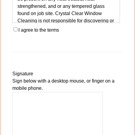
strengthened, and or any tempered glass
found on job site. Crystal Clear Window
Cleaning is not responsible for discovering or
determining the presence of fabricating
I agree to the terms
debris on said glass. Client will agree to
waive any liability of Crystal Clear Window
Cleaning for any blemishes, marks, marring,
etc., that may appear on said glass after
standard and normal professional window
cleaning methods are used in window glass
Signature
cleaning procedures. Client agrees and
Sign below with a desktop mouse, or finger on a
understands that professional grade scrapers
mobile phone.
are considered a normal and accepted
method for removal of post construction and
other soils from window glass surfaces.
Client is entirely aware and understands that
Crystal Clear Window Cleaning uses only
professional grade tools, methods, and