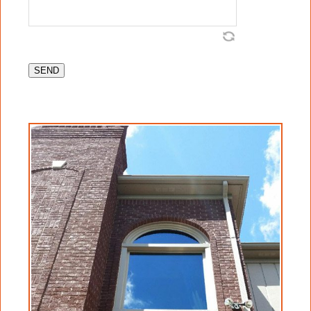
procedures for cleaning glass, and agrees
that Crystal Clear Window Cleaning has
been retained to provide such services.
Client is aware and agrees that Crystal Clear
Window Cleaning has no control over quality
of glass as it is manufactured, delivered,
installed, fabricated, and assembled and has
no control over the quality of finishing
operations on cladding around glass, either
wood or other material, on and or around
glass. Client agrees that Crystal Clear
Window Cleaning has no control over any
other trades that may come into contact with
said glass, and that Crystal Clear Window
Cleaning will not be held liable for any
damage, marks, blemishes, etc., that any
other trade may have created on glass during
manufacturing, delivery, installation, and or