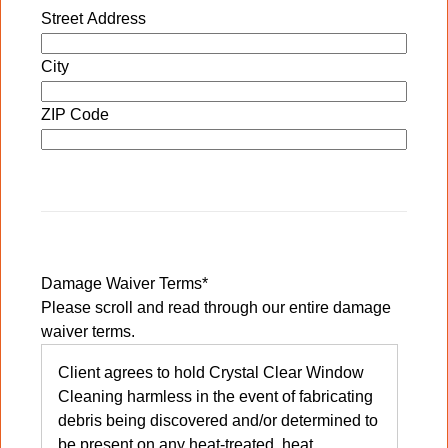
Street Address
City
ZIP Code
Damage Waiver Terms
*
Please scroll and read through our entire damage
waiver terms.
Client agrees to hold Crystal Clear Window
Cleaning harmless in the event of fabricating
debris being discovered and/or determined to
be present on any heat-treated, heat