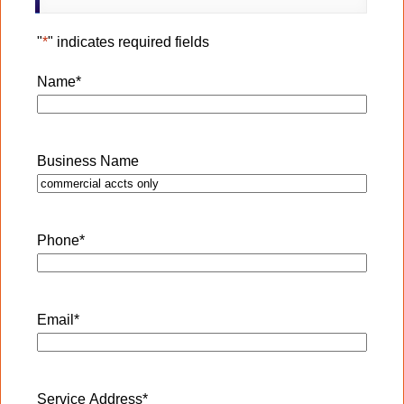
"
*
" indicates required fields
Name
*
Business Name
Phone
*
Email
*
Service Address
*