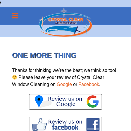
\
ONE MORE THING
Thanks for thinking we’re the best; we think so too!
Please leave your review of Crystal Clear
Window Cleaning on
Google
or
Facebook
.