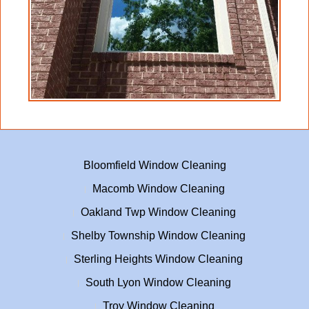
Bloomfield Window Cleaning
Macomb Window Cleaning
Oakland Twp Window Cleaning
Shelby Township Window Cleaning
Sterling Heights Window Cleaning
South Lyon Window Cleaning
Troy Window Cleaning