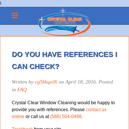
\
DO YOU HAVE REFERENCES I
CAN CHECK?
Written by
cg5bkqsil6
on
April 18, 2016
. Posted
in
FAQ
Crystal Clear Window Cleaning would be happy to
provide you with references. Please
contact us
online
or call us at
(586) 504-0498
.