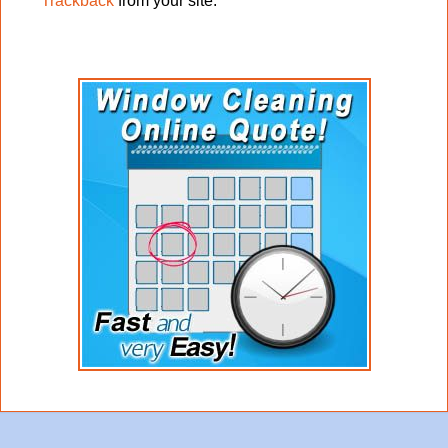
Trackback
from your site.