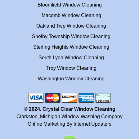
Bloomfield Window Cleaning
Macomb Window Cleaning
Oakland Twp Window Cleaning
Shelby Township Window Cleaning
Sterling Heights Window Cleaning
South Lyon Window Cleaning
Troy Window Cleaning
Washington Window Cleaning
© 2024. Crystal Clear Window Cleaning
Clarkston, Michigan Window Washing Company
Online Marketing By
Internet Updaters